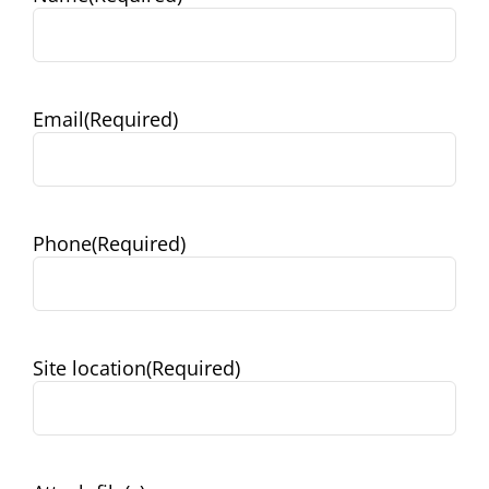
Email
(Required)
Phone
(Required)
Site location
(Required)