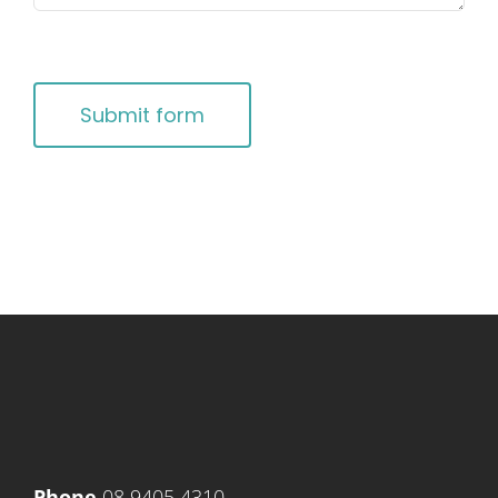
CAPTCHA
Submit form
Phone
08 9405 4310