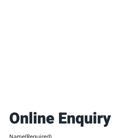
Online Enquiry
Name
(Required)