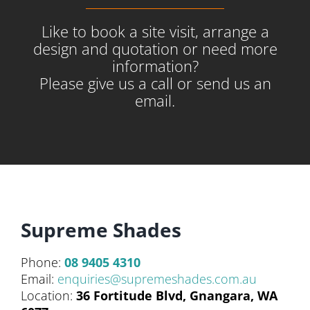
Like to book a site visit, arrange a
design and quotation or need more
information?
Please give us a call or send us an
email.
Supreme Shades
Phone:
08 9405 4310
Email:
enquiries@supremeshades.com.au
Location:
36 Fortitude Blvd, Gnangara, WA