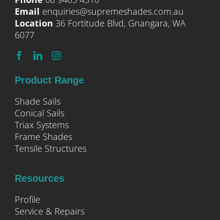
Email
enquiries@supremeshades.com.au
Location
36 Fortitude Blvd, Gnangara, WA
6077
Product Range
Shade Sails
Conical Sails
Triax Systems
Frame Shades
Tensile Structures
Resources
Profile
Service & Repairs