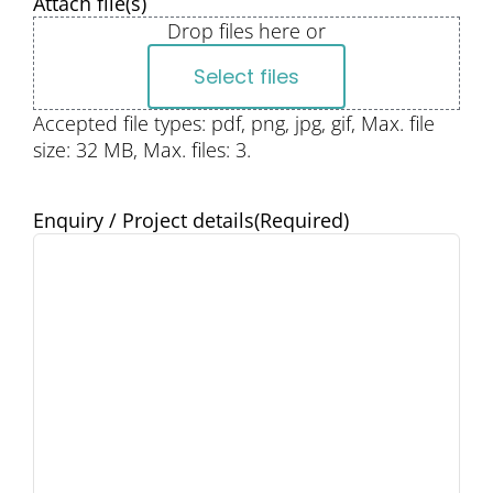
Attach file(s)
Drop files here or
Select files
Accepted file types: pdf, png, jpg, gif, Max. file
size: 32 MB, Max. files: 3.
Enquiry / Project details
(Required)