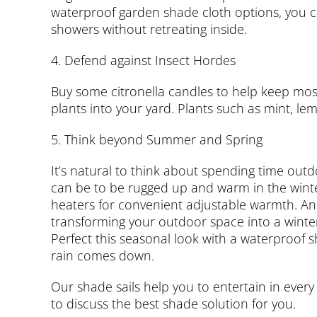
waterproof garden shade cloth options, you c
showers without retreating inside.
4. Defend against Insect Hordes
Buy some citronella candles to help keep mos
plants into your yard. Plants such as mint, lem
5. Think beyond Summer and Spring
It’s natural to think about spending time out
can be to be rugged up and warm in the winter 
heaters for convenient adjustable warmth. An 
transforming your outdoor space into a winter
Perfect this seasonal look with a waterproof 
rain comes down.
Our shade sails help you to entertain in ever
to discuss the best shade solution for you.