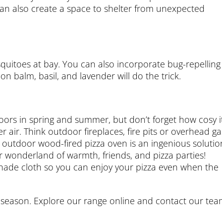
an also create a space to shelter from unexpected
quitoes at bay. You can also incorporate bug-repelling
on balm, basil, and lavender will do the trick.
doors in spring and summer, but don’t forget how cosy i
air. Think outdoor fireplaces, fire pits or overhead ga
outdoor wood-fired pizza oven is an ingenious solutio
 wonderland of warmth, friends, and pizza parties!
shade cloth so you can enjoy your pizza even when the
y season. Explore our range online and contact our te