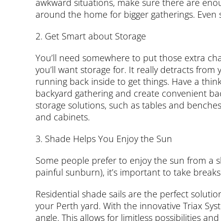
awkward situations, make sure there are enoug
around the home for bigger gatherings. Even s
2. Get Smart about Storage
You’ll need somewhere to put those extra chair
you’ll want storage for. It really detracts fro
running back inside to get things. Have a thi
backyard gathering and create convenient back
storage solutions, such as tables and benche
and cabinets.
3. Shade Helps You Enjoy the Sun
Some people prefer to enjoy the sun from a sh
painful sunburn), it’s important to take break
Residential shade sails are the perfect soluti
your Perth yard. With the innovative Triax Sys
angle. This allows for limitless possibilities a