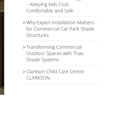
– Keeping Kids Cool,
Comfortable and Safe
Why Expert Installation Matters
for Commercial Car Park Shade
Structures
Transforming Commercial
Outdoor Spaces with Triax
Shade Systems
Clarkson Child Care Centre
CLARKSON