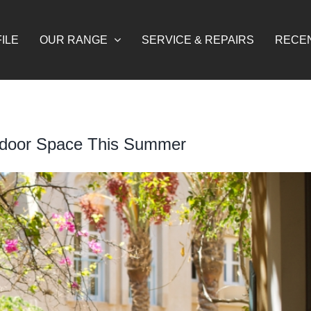
ILE
OUR RANGE
SERVICE & REPAIRS
RECE
tdoor Space This Summer