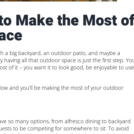
 to Make the Most o
ace
th a big backyard, an outdoor patio, and maybe a
 having all that outdoor space is just the first step. Yo
t of it – you want it to look good, be enjoyable to use
s below and you’ll be making the most of your outdoor
have so many options, from alfresco dining to backyard
guests to be competing for somewhere to sit. To avoid