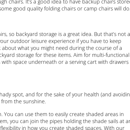
h chairs. It’s a good idea to have backup chairs store
ome good quality folding chairs or camp chairs will do
s, so backyard storage is a great idea. But that’s not a
m your outdoor leisure experience if you have to keep
nk about what you might need during the course of a
yard storage for these items. Aim for multi-functional
s with space underneath or a serving cart with drawers
ady spot, and for the sake of your health (and avoidi
s from the sunshine.
on. You can use them to easily create shaded areas in
tem, you can join the pipes holding the shade sails at a
nd flexibility in how you create shaded spaces. With our