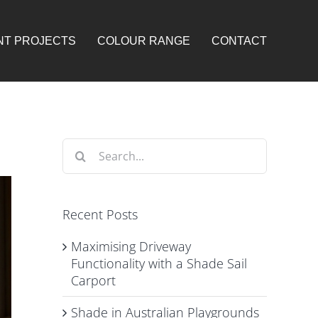
NT PROJECTS
COLOUR RANGE
CONTACT
Search
for:
Recent Posts
Maximising Driveway
Functionality with a Shade Sail
Carport
Shade in Australian Playgrounds