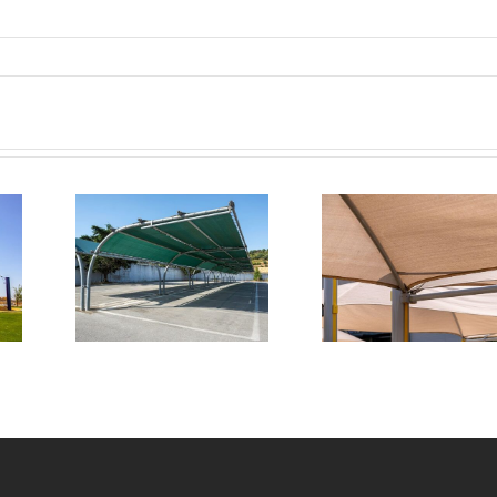
pert
Transforming
tion
Commercial
 for
Outdoor
cial
Spaces with
ark
Triax Shade
e
Systems
ures