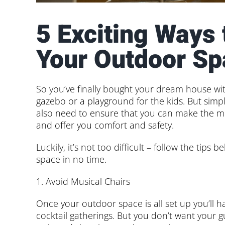
5 Exciting Ways
Your Outdoor Sp
So you’ve finally bought your dream house wi
gazebo or a playground for the kids. But simply
also need to ensure that you can make the mos
and offer you comfort and safety.
Luckily, it’s not too difficult – follow the tip
space in no time.
1. Avoid Musical Chairs
Once your outdoor space is all set up you’ll 
cocktail gatherings. But you don’t want your 