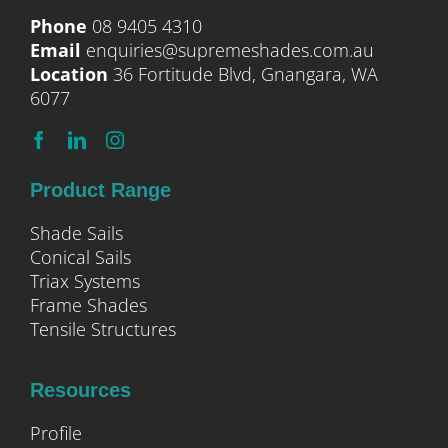
Phone
08 9405 4310
Email
enquiries@supremeshades.com.au
Location
36 Fortitude Blvd, Gnangara, WA
6077
Product Range
Shade Sails
Conical Sails
Triax Systems
Frame Shades
Tensile Structures
Resources
Profile