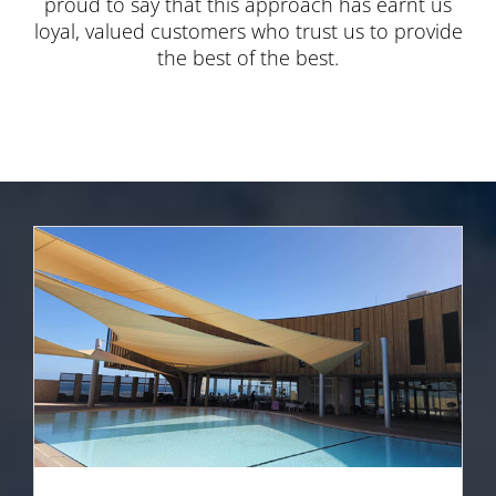
proud to say that this approach has earnt us
loyal, valued customers who trust us to provide
the best of the best.