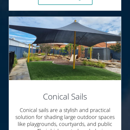
Conical Sails
Conical sails are a stylish and practical
solution for shading large outdoor spaces
like playgrounds, courtyards, and public