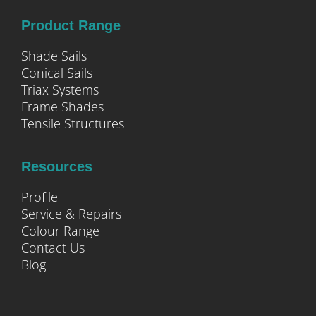
Product Range
Shade Sails
Conical Sails
Triax Systems
Frame Shades
Tensile Structures
Resources
Profile
Service & Repairs
Colour Range
Contact Us
Blog