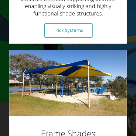
enabling visually striking and highly
functional shade structures.
Triax Systems
Frame Shades