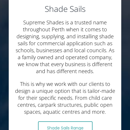
Shade Sails
Supreme Shades is a trusted name
throughout Perth when it comes to
designing, supplying, and installing shade
sails for commercial application such as
schools, businesses and local councils. As
a family owned and operated company,
we know that every business is different
and has different needs.
This is why we work with our clients to
design a unique option that is tailor-made
for their specific needs. From child care
centres, carpark structures, public open
spaces, aquatic centres and more.
Shade Sails Range