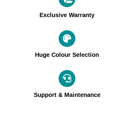
Exclusive Warranty
Huge Colour Selection
Support & Maintenance