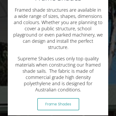
Framed shade structures are available in
a wide range of sizes, shapes, dimensions
and colours. Whether you are planning to
cover a public structure, school
playground or even parked machinery, we
can design and install the perfect
structure.
Supreme Shades uses only top quality
materials when constructing our framed
shade sails. The fabric is made of
commercial grade high density
polyethylene and is designed for
Australian conditions.
Frame Shades