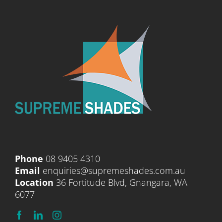
Phone
08 9405 4310
Email
enquiries@supremeshades.com.au
Location
36 Fortitude Blvd, Gnangara, WA
6077