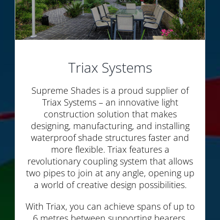
Triax Systems
Supreme Shades is a proud supplier of
Triax Systems – an innovative light
construction solution that makes
designing, manufacturing, and installing
waterproof shade structures faster and
more flexible. Triax features a
revolutionary coupling system that allows
two pipes to join at any angle, opening up
a world of creative design possibilities.
With Triax, you can achieve spans of up to
6 metres between supporting bearers,