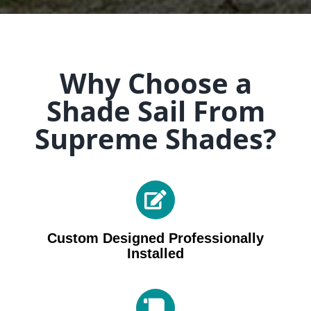
Why Choose a
Shade Sail From
Supreme Shades?
Custom Designed Professionally
Installed