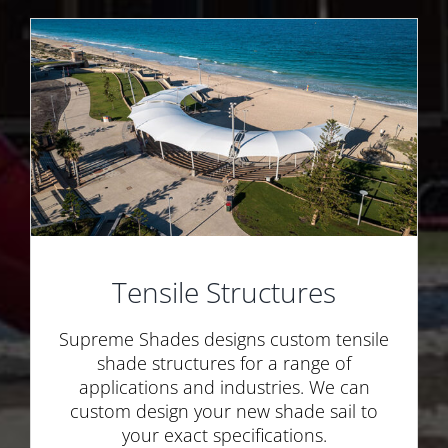
Tensile Structures
Supreme Shades designs custom tensile
shade structures for a range of
applications and industries. We can
custom design your new shade sail to
your exact specifications.