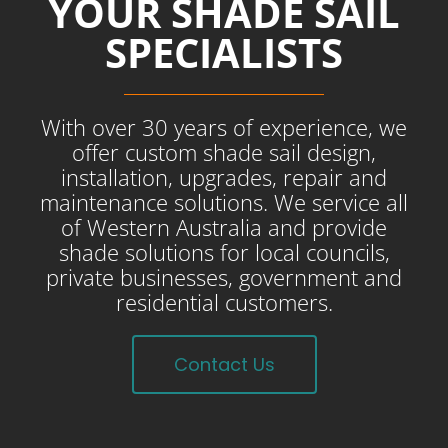
YOUR SHADE SAIL
SPECIALISTS
With over 30 years of experience, we
offer custom shade sail design,
installation, upgrades, repair and
maintenance solutions. We service all
of Western Australia and provide
shade solutions for local councils,
private businesses, government and
residential customers.
Contact Us