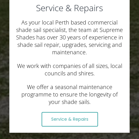
Service & Repairs
As your local Perth based commercial
shade sail specialist, the team at Supreme
Shades has over 30 years of experience in
shade sail repair, upgrades, servicing and
maintenance.
We work with companies of all sizes, local
councils and shires.
We offer a seasonal maintenance
programme to ensure the longevity of
your shade sails.
Service & Repairs