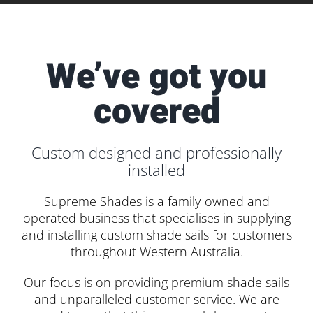
We’ve got you
covered
Custom designed and professionally
installed
Supreme Shades is a family-owned and
operated business that specialises in supplying
and installing custom shade sails for customers
throughout Western Australia.
Our focus is on providing premium shade sails
and unparalleled customer service. We are