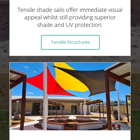
Tensile shade sails offer immediate visual
appeal whilst still providing superior
shade and UV protection.
Tensile Structures