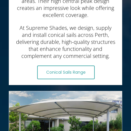
areas. Their high central peak design
creates an impressive look while offering
excellent coverage.
At Supreme Shades, we design, supply
and install conical sails across Perth,
delivering durable, high-quality structures
that enhance functionality and
complement any commercial setting.
Conical Sails Range