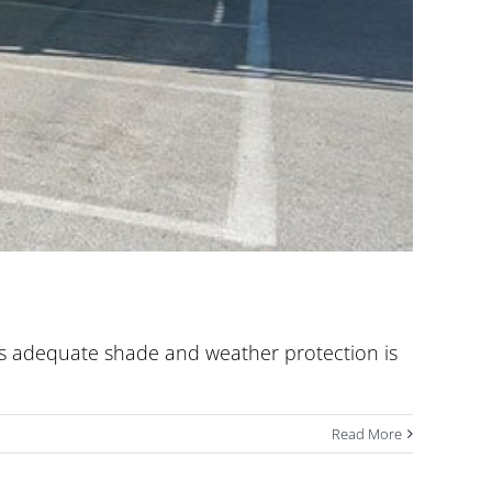
ides adequate shade and weather protection is
Read More