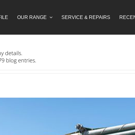
ILE
OUR RANGE
SERVICE & REPAIRS
RECE
y details.
9 blog entries.