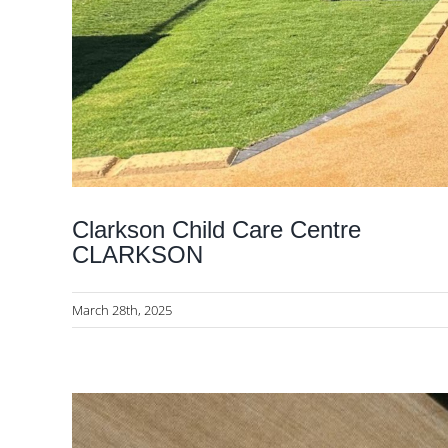
Clarkson Child Care Centre
CLARKSON
March 28th, 2025