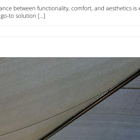
ance between functionality, comfort, and aesthetics is 
o-to solution [...]