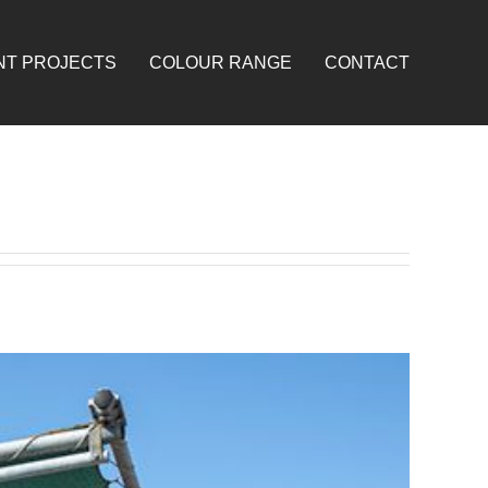
NT PROJECTS
COLOUR RANGE
CONTACT