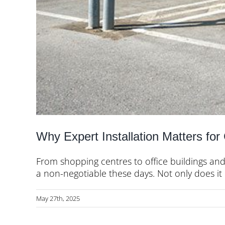
Why Expert Installation Matters fo
From shopping centres to office buildings and
a non-negotiable these days. Not only does it [.
May 27th, 2025