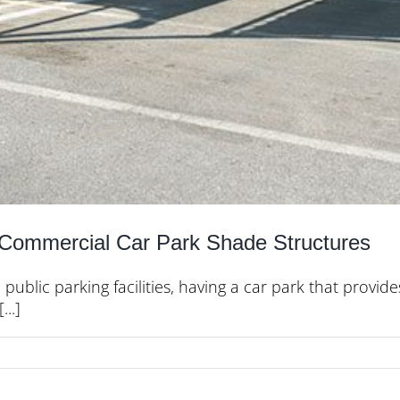
r Commercial Car Park Shade Structures
 public parking facilities, having a car park that prov
..]