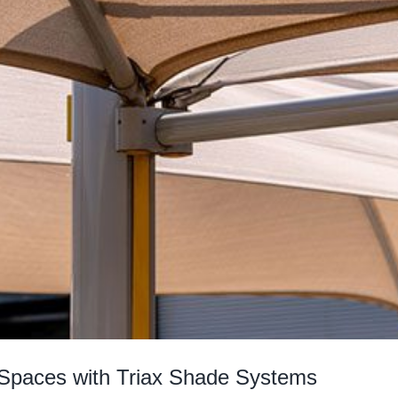
Spaces with Triax Shade Systems