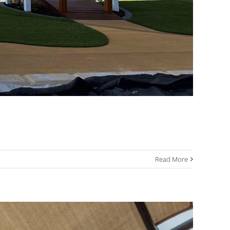
Read More