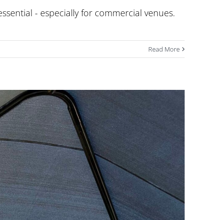
essential - especially for commercial venues.
Read More