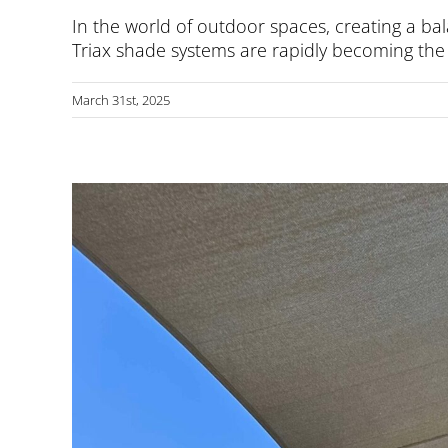
In the world of outdoor spaces, creating a bal
Triax shade systems are rapidly becoming the g
March 31st, 2025