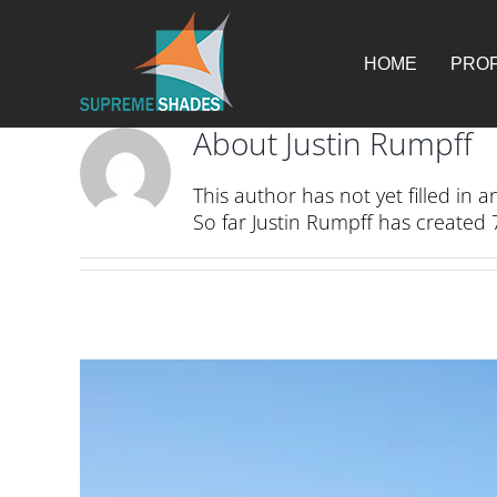
Skip
for:
to
content
HOME
PROF
About
Justin Rumpff
This author has not yet filled in an
So far Justin Rumpff has created 7