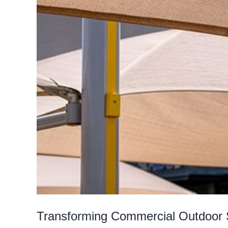
Transforming Commercial Outdoor 