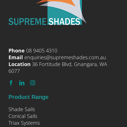
Phone
08 9405 4310
Email
enquiries@supremeshades.com.au
Location
36 Fortitude Blvd, Gnangara, WA
6077
Product Range
Shade Sails
Conical Sails
Triax Systems