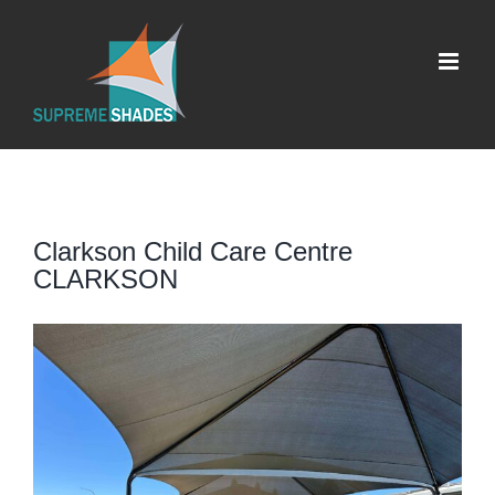
Skip
to
content
Clarkson Child Care Centre
CLARKSON
View
Larger
Image