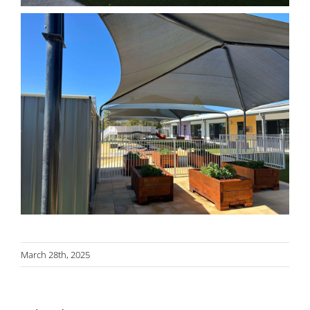
March 28th, 2025