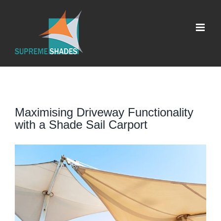
Skip
to
content
Maximising Driveway Functionality
with a Shade Sail Carport
View
Larger
Image