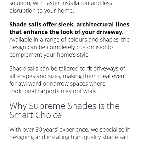
solution, with faster installation and less
disruption to your home.
Shade sails offer sleek, architectural lines
that enhance the look of your driveway.
Available in a range of colours and shapes, the
design can be completely customised to
complement your home’s style.
Shade sails can be tailored to fit driveways of
all shapes and sizes, making them ideal even
for awkward or narrow spaces where
traditional carports may not work.
Why Supreme Shades is the
Smart Choice
With over 30 years’ experience, we specialise in
designing and installing high-quality shade sail