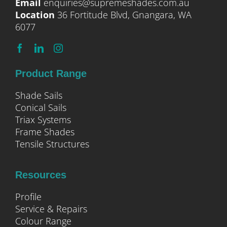
Email
enquiries@supremeshades.com.au
Location
36 Fortitude Blvd, Gnangara, WA
6077
Product Range
Shade Sails
Conical Sails
Triax Systems
Frame Shades
Tensile Structures
Resources
Profile
Service & Repairs
Colour Range