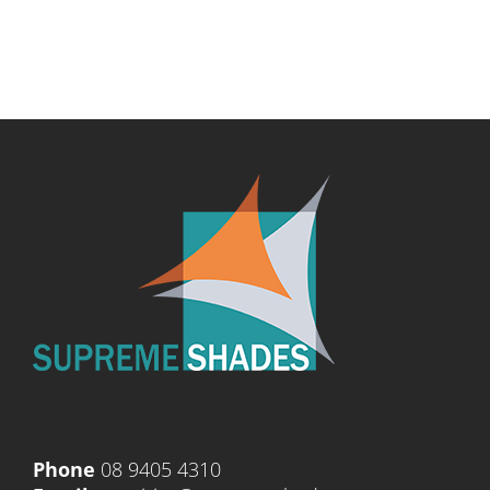
Phone
08 9405 4310