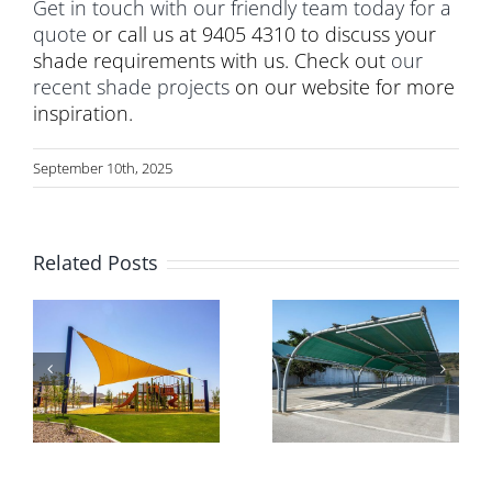
Get in touch with our friendly team today for a
quote
or call us at 9405 4310 to discuss your
shade requirements with us. Check out
our
recent shade projects
on our website for more
inspiration.
September 10th, 2025
Related Posts
Why Expert
Transforming
Installation
Commercial
s
Matters for
Outdoor
Commercial
Spaces with
Car Park
Triax Shade
e
Shade
Systems
Structures