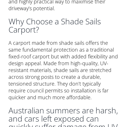
and highly practical way to maximise their
driveway’s potential.
Why Choose a Shade Sails
Carport?
A carport made from shade sails offers the
same fundamental protection as a traditional
fixed-roof carport but with added flexibility and
design appeal. Made from high-quality, UV-
resistant materials, shade sails are stretched
across strong posts to create a durable,
tensioned structure. They don’t typically
require council permits so installation is far
quicker and much more affordable.
Australian summers are harsh,
and cars left exposed can
quickly suffer damage from UV