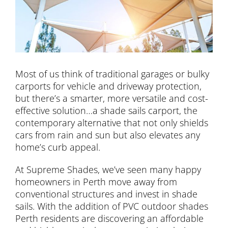
Most of us think of traditional garages or bulky
carports for vehicle and driveway protection,
but there’s a smarter, more versatile and cost-
effective solution…a shade sails carport, the
contemporary alternative that not only shields
cars from rain and sun but also elevates any
home’s curb appeal.
At Supreme Shades, we’ve seen many happy
homeowners in Perth move away from
conventional structures and invest in shade
sails. With the addition of PVC outdoor shades
Perth residents are discovering an affordable