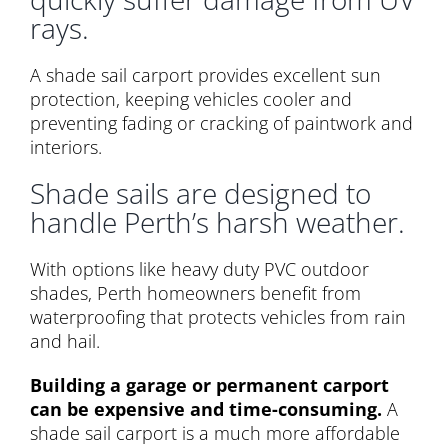
rays.
A shade sail carport provides excellent sun
protection, keeping vehicles cooler and
preventing fading or cracking of paintwork and
interiors.
Shade sails are designed to
handle Perth’s harsh weather.
With options like heavy duty PVC outdoor
shades, Perth homeowners benefit from
waterproofing that protects vehicles from rain
and hail.
Building a garage or permanent carport
can be expensive and time-consuming.
A
shade sail carport is a much more affordable