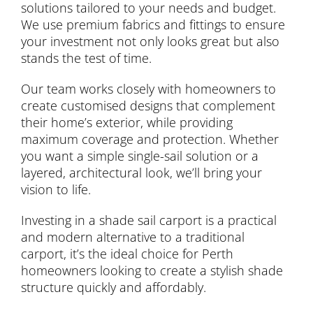
solutions tailored to your needs and budget.
We use premium fabrics and fittings to ensure
your investment not only looks great but also
stands the test of time.
Our team works closely with homeowners to
create customised designs that complement
their home’s exterior, while providing
maximum coverage and protection. Whether
you want a simple single-sail solution or a
layered, architectural look, we’ll bring your
vision to life.
Investing in a shade sail carport is a practical
and modern alternative to a traditional
carport, it’s the ideal choice for Perth
homeowners looking to create a stylish shade
structure quickly and affordably.