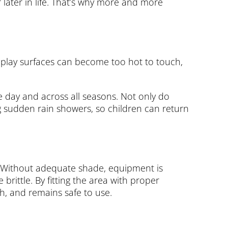
later in life. That’s why more and more
 play surfaces can become too hot to touch,
e day and across all seasons. Not only do
g sudden rain showers, so children can return
re. Without adequate shade, equipment is
rittle. By fitting the area with proper
h, and remains safe to use.