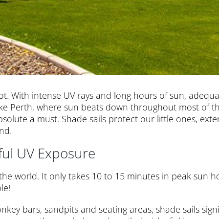
 hot. With intense UV rays and long hours of sun, adequa
like Perth, where sun beats down throughout most of the
bsolute a must. Shade sails protect our little ones, ex
nd.
ful UV Exposure
 the world. It only takes 10 to 15 minutes in peak sun 
le!
onkey bars, sandpits and seating areas, shade sails sign