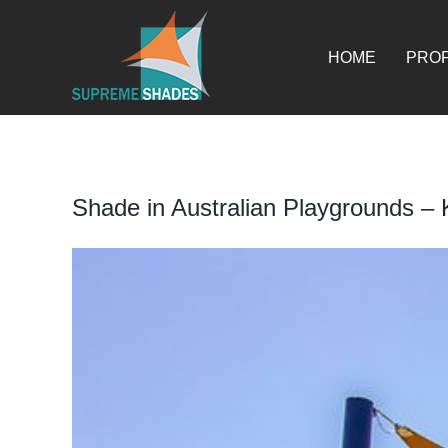
Skip
for:
to
content
HOME
PROF
Shade in Australian Playgrounds –
View
Larger
Image