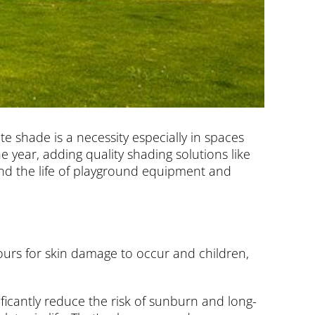
te shade is a necessity especially in spaces
 year, adding quality shading solutions like
tend the life of playground equipment and
hours for skin damage to occur and children,
ificantly reduce the risk of sunburn and long-