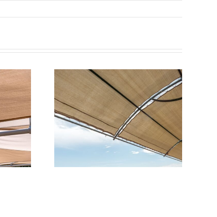
 for Car
 Where
 Appeal
dability