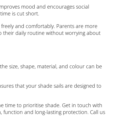
t, improves mood and encourages social
ime is cut short.
 freely and comfortably. Parents are more
o their daily routine without worrying about
 the size, shape, material, and colour can be
sures that your shade sails are designed to
e time to prioritise shade. Get in touch with
 function and long-lasting protection. Call us