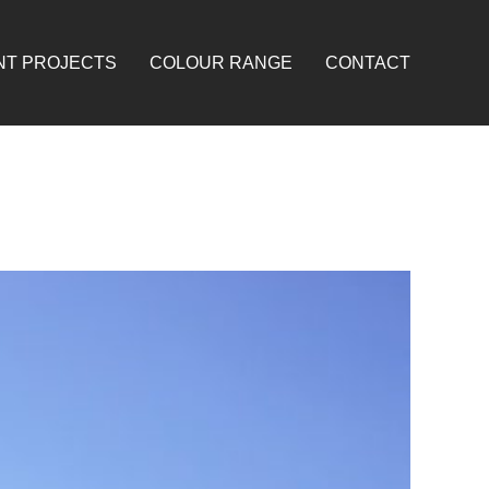
NT PROJECTS
COLOUR RANGE
CONTACT