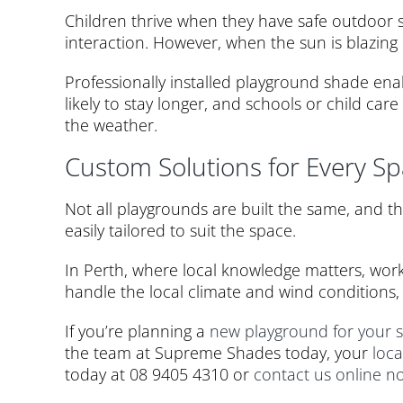
Children thrive when they have safe outdoor 
interaction. However, when the sun is blazing
Professionally installed playground shade en
likely to stay longer, and schools or child ca
the weather.
Custom Solutions for Every S
Not all playgrounds are built the same, and tha
easily tailored to suit the space.
In Perth, where local knowledge matters, wor
handle the local climate and wind conditions, 
If you’re planning a
new playground for your 
the team at Supreme Shades today, your
loca
today at 08 9405 4310 or
contact us online n