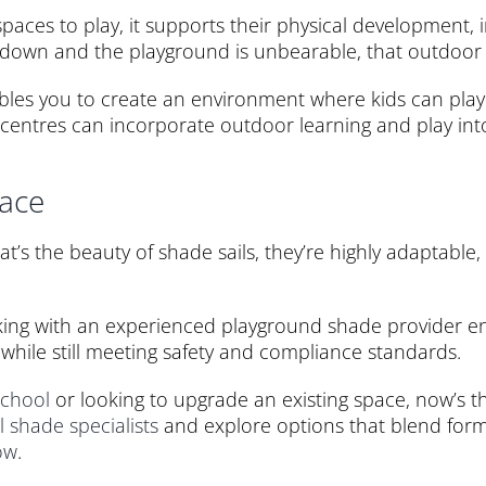
spaces to play, it supports their physical developmen
 down and the playground is unbearable, that outdoor t
ables you to create an environment where kids can play
re centres can incorporate outdoor learning and play int
pace
t’s the beauty of shade sails, they’re highly adaptable,
king with an experienced playground shade provider en
while still meeting safety and compliance standards.
school
or looking to upgrade an existing space, now’s th
l shade specialists
and explore options that blend form,
ow
.