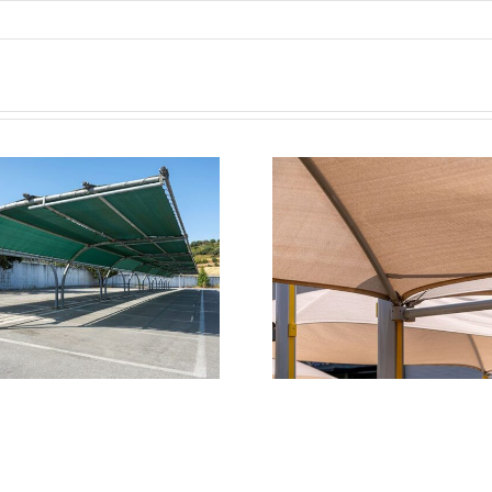
Transforming
Shade Sails
Commercial Outdoor
Parking –
Spaces with Triax
Aesthetic
Shade Systems
Meets Affor