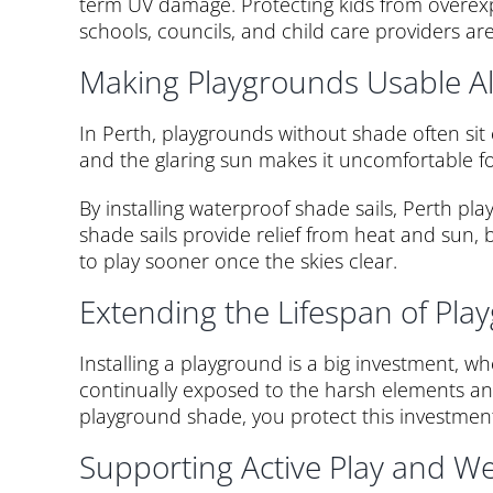
term UV damage. Protecting kids from overexpo
schools, councils, and child care providers are
Making Playgrounds Usable Al
In Perth, playgrounds without shade often si
and the glaring sun makes it uncomfortable fo
By installing waterproof shade sails, Perth p
shade sails provide relief from heat and sun
to play sooner once the skies clear.
Extending the Lifespan of Pl
Installing a playground is a big investment, w
continually exposed to the harsh elements and 
playground shade, you protect this investment.
Supporting Active Play and We