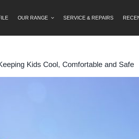
ILE
OUR RANGE
SERVICE & REPAIRS
RECE
 Keeping Kids Cool, Comfortable and Safe