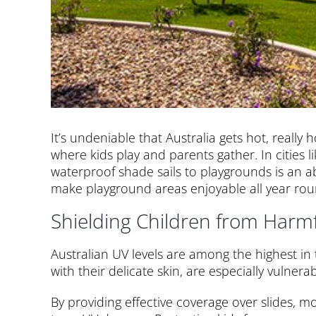
It’s undeniable that Australia gets hot, really
where kids play and parents gather. In cities 
waterproof shade sails to playgrounds is an a
make playground areas enjoyable all year rou
Shielding Children from Harm
Australian UV levels are among the highest in
with their delicate skin, are especially vulnerab
By providing effective coverage over slides, m