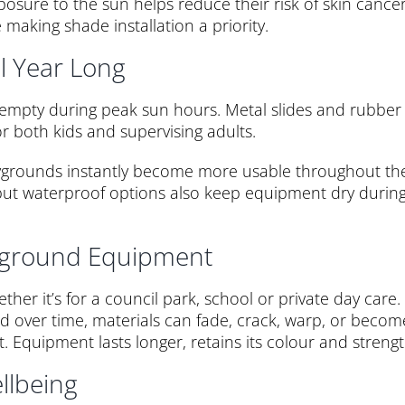
sure to the sun helps reduce their risk of skin cancer 
 making shade installation a priority.
l Year Long
t empty during peak sun hours. Metal slides and rubber
r both kids and supervising adults.
laygrounds instantly become more usable throughout th
, but waterproof options also keep equipment dry durin
ayground Equipment
hether it’s for a council park, school or private day ca
over time, materials can fade, crack, warp, or become b
 Equipment lasts longer, retains its colour and strengt
llbeing