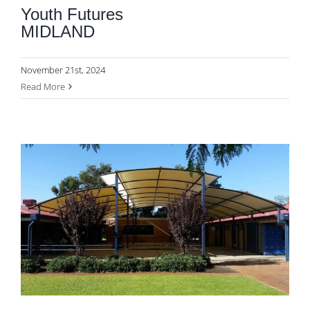
Youth Futures
MIDLAND
November 21st, 2024
Read More