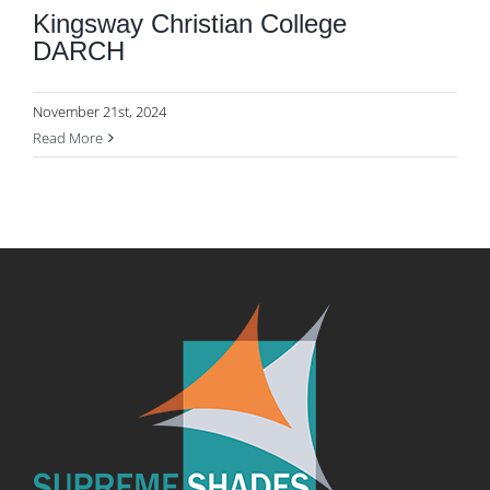
Kingsway Christian College
DARCH
November 21st, 2024
Read More