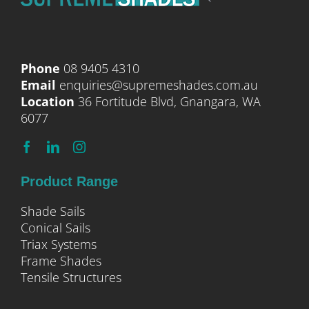
Phone
08 9405 4310
Email
enquiries@supremeshades.com.au
Location
36 Fortitude Blvd, Gnangara, WA
6077
Product Range
Shade Sails
Conical Sails
Triax Systems
Frame Shades
Tensile Structures