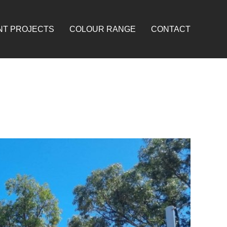
NT PROJECTS
COLOUR RANGE
CONTACT