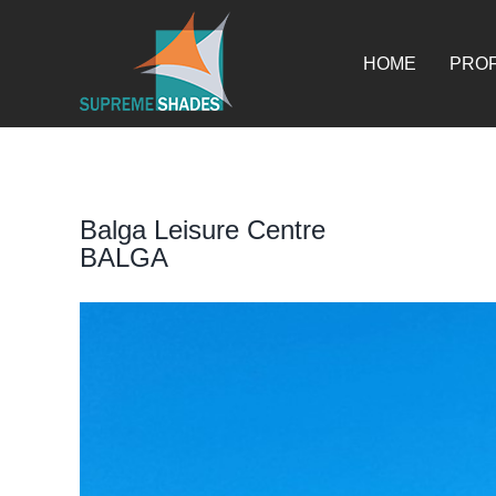
Skip
for:
to
content
HOME
PROF
Balga Leisure Centre
BALGA
View
Larger
Image