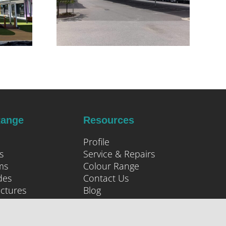
Range
Resources
Profile
s
Service & Repairs
ms
Colour Range
des
Contact Us
uctures
Blog