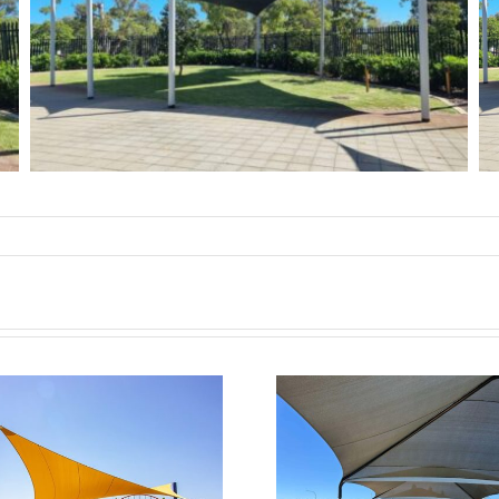
Clarkson Child Care
Centre
JLL Green