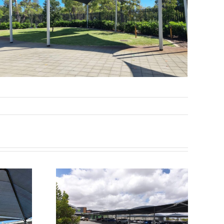
fields