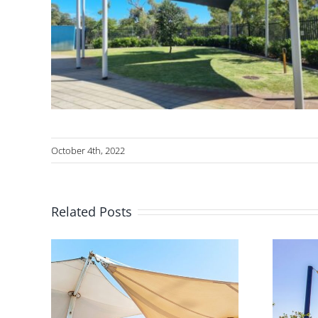
October 4th, 2022
Related Posts
Shade in Australian
eway
Playgrounds –
th a