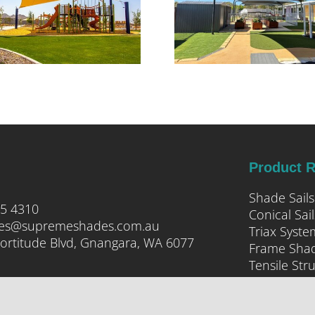
CLARKSON
Product 
Shade Sails
05 4310
Conical Sail
ies@supremeshades.com.au
Triax Syste
ortitude Blvd, Gnangara, WA 6077
Frame Sha
Tensile Str