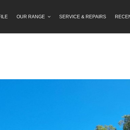
ILE
OUR RANGE
SERVICE & REPAIRS
RECE