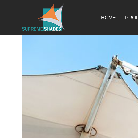
Skip
for:
to
content
HOME
PROF