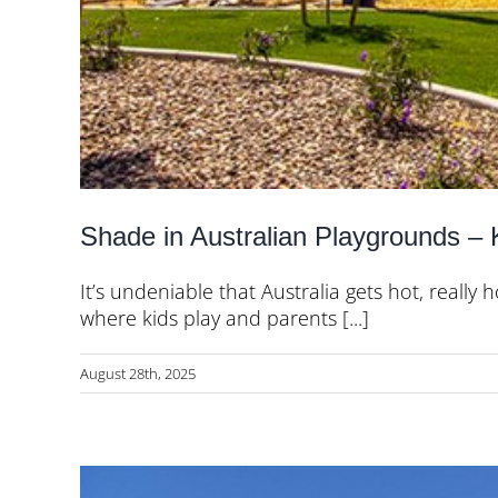
Shade in Australian Playgrounds –
It’s undeniable that Australia gets hot, really
where kids play and parents [...]
August 28th, 2025