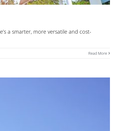
e’s a smarter, more versatile and cost-
Read More