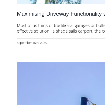
Maximising Driveway Functionality 
Most of us think of traditional garages or bulk
effective solution…a shade sails carport, the c
September 10th, 2025