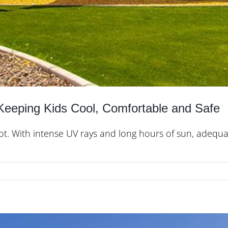
 Keeping Kids Cool, Comfortable and Safe
 hot. With intense UV rays and long hours of sun, adequa