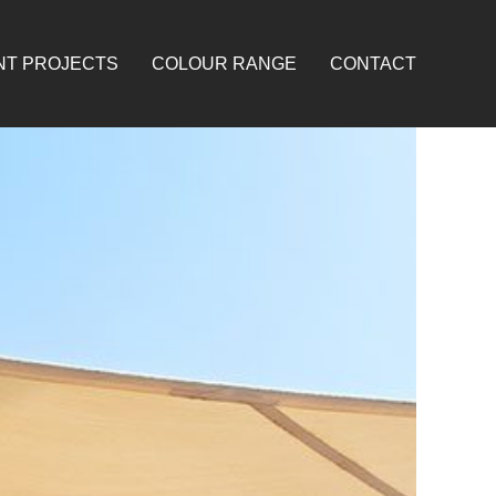
NT PROJECTS
COLOUR RANGE
CONTACT