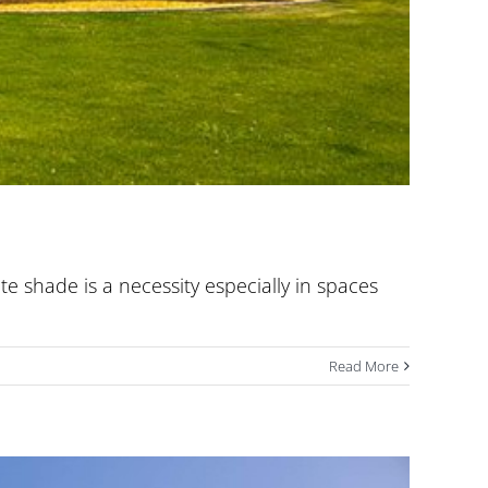
te shade is a necessity especially in spaces
Read More