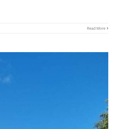
Read More