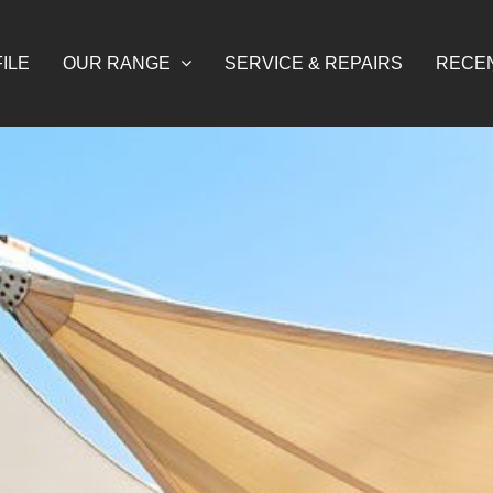
ILE
OUR RANGE
SERVICE & REPAIRS
RECE