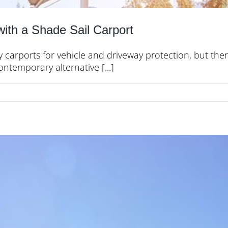
with a Shade Sail Carport
y carports for vehicle and driveway protection, but ther
ontemporary alternative [...]