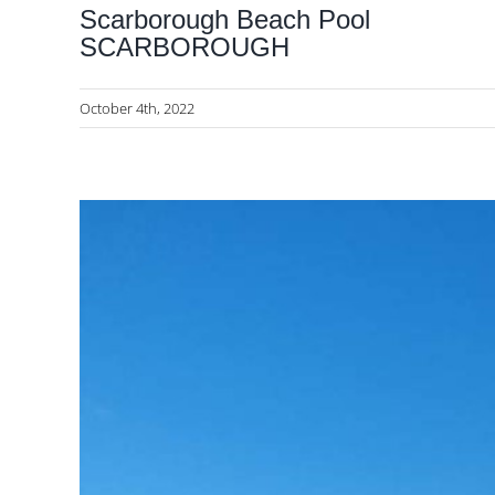
Scarborough Beach Pool
SCARBOROUGH
October 4th, 2022