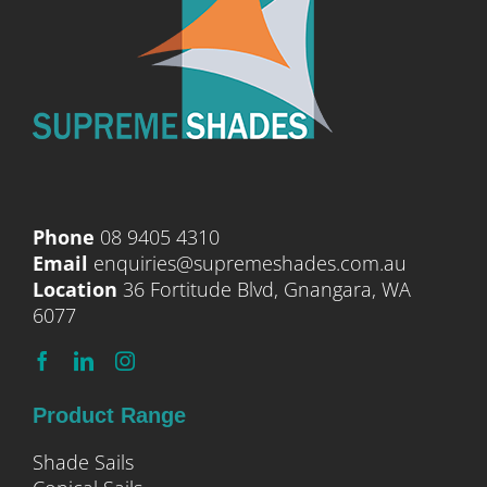
Phone
08 9405 4310
Email
enquiries@supremeshades.com.au
Location
36 Fortitude Blvd, Gnangara, WA
6077
Product Range
Shade Sails