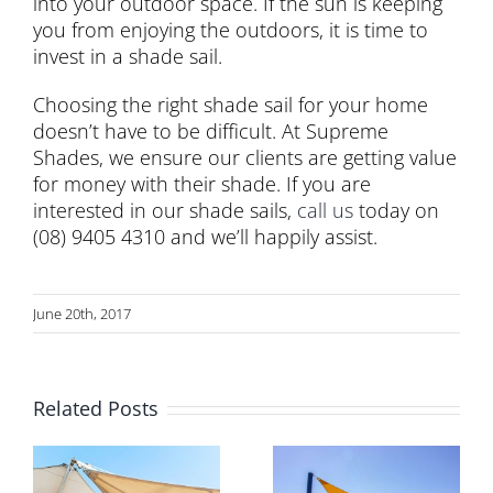
into your outdoor space. If the sun is keeping
you from enjoying the outdoors, it is time to
invest in a shade sail.
Choosing the right shade sail for your home
doesn’t have to be difficult. At Supreme
Shades, we ensure our clients are getting value
for money with their shade. If you are
interested in our shade sails,
call us
today on
(08) 9405 4310 and we’ll happily assist.
June 20th, 2017
Related Posts
Shade in
Why Expert
Australian
Installation