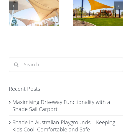
Playgrounds
Matters for
y
– Keeping
Commercial
e
Kids Cool,
Car Park
t
Comfortable
Shade
and Safe
Structures
Search
for:
Recent Posts
Maximising Driveway Functionality with a
Shade Sail Carport
Shade in Australian Playgrounds – Keeping
Kids Cool, Comfortable and Safe