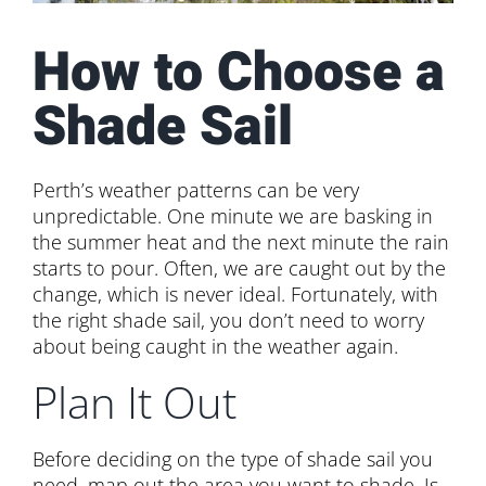
How to Choose a
Shade Sail
Perth’s weather patterns can be very
unpredictable. One minute we are basking in
the summer heat and the next minute the rain
starts to pour. Often, we are caught out by the
change, which is never ideal. Fortunately, with
the right shade sail, you don’t need to worry
about being caught in the weather again.
Plan It Out
Before deciding on the type of shade sail you
need, map out the area you want to shade. Is