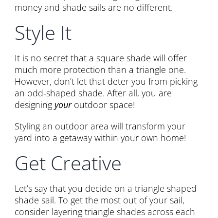
money and shade sails are no different.
Style It
It is no secret that a square shade will offer
much more protection than a triangle one.
However, don’t let that deter you from picking
an odd-shaped shade. After all, you are
designing
your
outdoor space!
Styling an outdoor area will transform your
yard into a getaway within your own home!
Get Creative
Let’s say that you decide on a triangle shaped
shade sail. To get the most out of your sail,
consider layering triangle shades across each