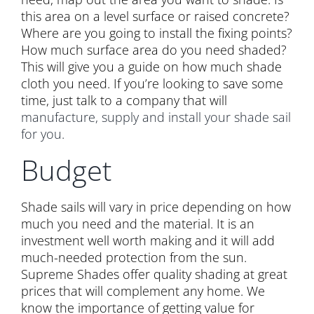
this area on a level surface or raised concrete?
Where are you going to install the fixing points?
How much surface area do you need shaded?
This will give you a guide on how much shade
cloth you need. If you’re looking to save some
time, just talk to a company that will
manufacture, supply and install your shade sail
for you.
Budget
Shade sails will vary in price depending on how
much you need and the material. It is an
investment well worth making and it will add
much-needed protection from the sun.
Supreme Shades offer quality shading at great
prices that will complement any home. We
know the importance of getting value for