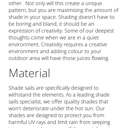
other. Not only will this create a unique
pattern, but you are maximising the amount of
shade in your space. Shading doesn’t have to
be boring and bland; it should be an
expression of creativity. Some of our deepest
thoughts come when we are in a quiet
environment. Creativity requires a creative
environment and adding colour to your
outdoor area will have those juices flowing.
Material
Shade sails are specifically designed to
withstand the elements. As a leading shade
sails specialist, we offer quality shades that
won’t deteriorate under the hot sun. Our
shades are designed to protect you from
harmful UV rays and limit rain from seeping