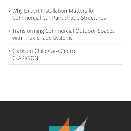
Why Expert Installation Matters for
Commercial Car Park Shade Structures
Transforming Commercial Outdoor Spaces
with Triax Shade Systems
Clarkson Child Care Centre
CLARKSON