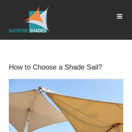
Skip
to
content
How to Choose a Shade Sail?
View
Larger
Image