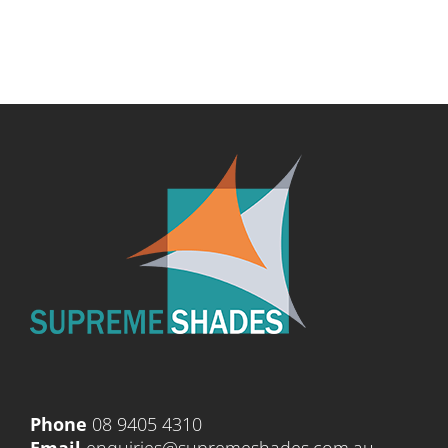
Phone
08 9405 4310