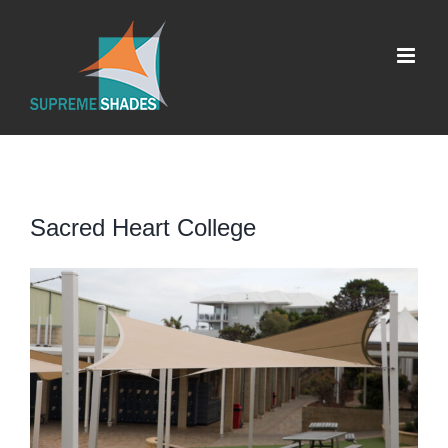
Skip
to
content
Sacred Heart College
View
Larger
Image