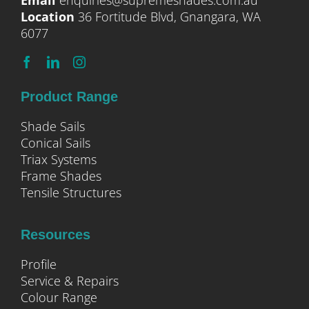
Email
enquiries@supremeshades.com.au
Location
36 Fortitude Blvd, Gnangara, WA
6077
Product Range
Shade Sails
Conical Sails
Triax Systems
Frame Shades
Tensile Structures
Resources
Profile
Service & Repairs
Colour Range