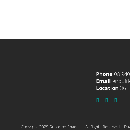
Phone
08 94
Email
enquir
Location
36 F
Copyright 2025 Supreme Shades | All Rights Reserved |
Pri