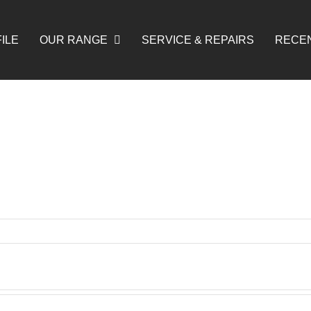
ILE
OUR RANGE
SERVICE & REPAIRS
RECE