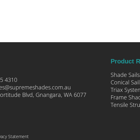
Product 
Shade Sails
05 4310
Conical Sail
ies@supremeshades.com.au
Triax Syste
ortitude Blvd, Gnangara, WA 6077
Frame Sha
Tensile Str
vacy Statement