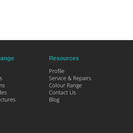
Range
Resources
Profile
s
Service & Repairs
ms
Colour Range
des
Contact Us
uctures
Blog