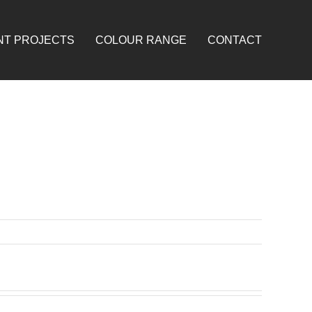
NT PROJECTS
COLOUR RANGE
CONTACT