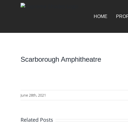
Skip
for:
to
content
HOME
PROF
Scarborough Amphitheatre
View
Larger
Image
June 28th, 2021
Related Posts