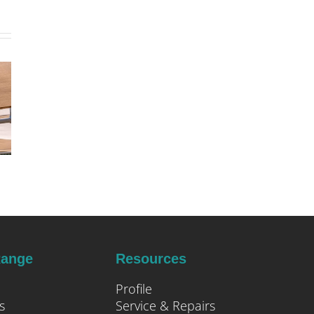
Range
Resources
Profile
s
Service & Repairs