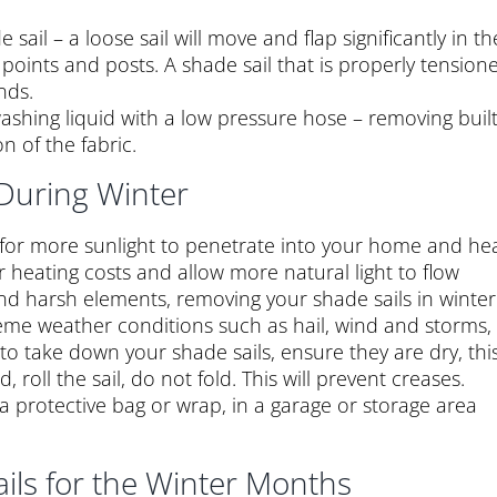
sail – a loose sail will move and flap significantly in th
points and posts. A shade sail that is properly tension
nds.
ashing liquid with a low pressure hose – removing buil
n of the fabric.
During Winter
 for more sunlight to penetrate into your home and he
ur heating costs and allow more natural light to flow
and harsh elements, removing your shade sails in winter
reme weather conditions such as hail, wind and storms,
e to take down your shade sails, ensure they are dry, thi
roll the sail, do not fold. This will prevent creases.
 a protective bag or wrap, in a garage or storage area
ils for the Winter Months