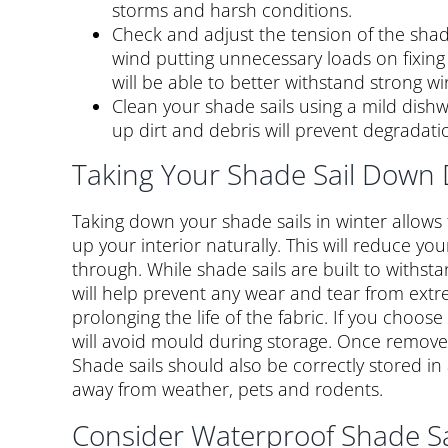
storms and harsh conditions.
Check and adjust the tension of the shade 
wind putting unnecessary loads on fixing 
will be able to better withstand strong wi
Clean your shade sails using a mild dishw
up dirt and debris will prevent degradatio
Taking Your Shade Sail Down 
Taking down your shade sails in winter allows
up your interior naturally. This will reduce yo
through. While shade sails are built to withst
will help prevent any wear and tear from ext
prolonging the life of the fabric. If you choos
will avoid mould during storage. Once removed, 
Shade sails should also be correctly stored in
away from weather, pets and rodents.
Consider Waterproof Shade Sa