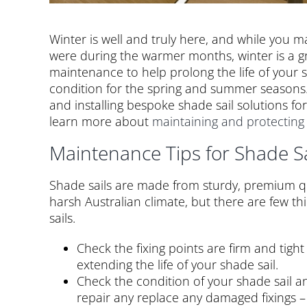
Winter is well and truly here, and while you
were during the warmer months, winter is a g
maintenance to help prolong the life of your s
condition for the spring and summer seasons.
and installing bespoke shade sail solutions f
learn more about
maintaining and protecting
Maintenance Tips for Shade Sa
Shade sails are made from sturdy, premium qu
harsh Australian climate, but there are few thi
sails.
Check the fixing points are firm and tight
extending the life of your shade sail.
Check the condition of your shade sail a
repair any replace any damaged fixings – t