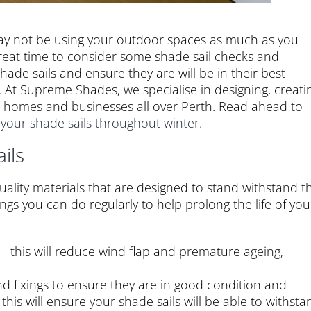
 may not be using your outdoor spaces as much as you
reat time to consider some shade sail checks and
hade sails and ensure they are will be in their best
 At Supreme Shades, we specialise in designing, creati
or homes and businesses all over Perth. Read ahead to
 your shade sails throughout winter
.
ils
ality materials that are designed to stand withstand t
ngs you can do regularly to help prolong the life of you
 – this will reduce wind flap and premature ageing,
nd fixings to ensure they are in good condition and
his will ensure your shade sails will be able to withsta