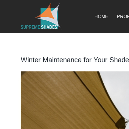
Skip
for:
to
content
HOME
PROF
Winter Maintenance for Your Shade
View
Larger
Image