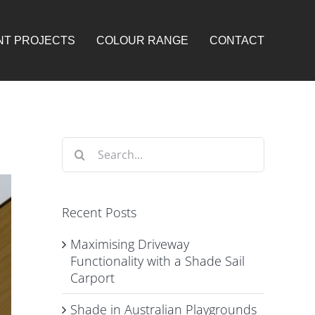
NT PROJECTS
COLOUR RANGE
CONTACT
Search
for:
Recent Posts
Maximising Driveway
Functionality with a Shade Sail
Carport
Shade in Australian Playgrounds