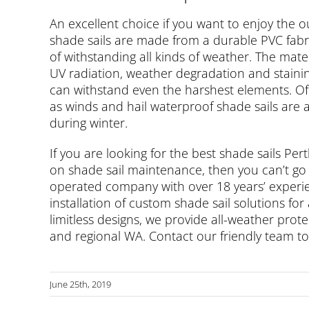
An excellent choice if you want to enjoy the
shade sails are made from a durable PVC fabri
of withstanding all kinds of weather. The materi
UV radiation, weather degradation and staini
can withstand even the harshest elements. Off
as winds and hail waterproof shade sails are 
during winter.
If you are looking for the best shade sails Per
on shade sail maintenance, then you can’t go
operated company with over 18 years’ experie
installation of custom shade sail solutions for
limitless designs, we provide all-weather pro
and regional WA. Contact our friendly team t
June 25th, 2019