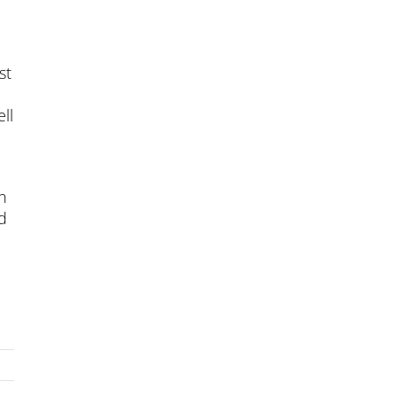
st
ll
on
d