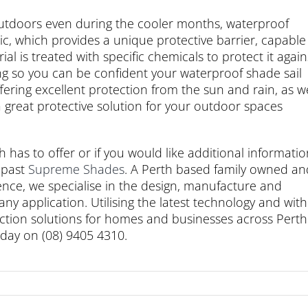
 outdoors even during the cooler months, waterproof
c, which provides a unique protective barrier, capable
al is treated with specific chemicals to protect it again
ng so you can be confident your waterproof shade sail
ering excellent protection from the sun and rain, as we
a great protective solution for your outdoor spaces
th has to offer or if you would like additional informati
 past
Supreme Shades
. A Perth based family owned an
nce, we specialise in the design, manufacture and
 any application. Utilising the latest technology and with
tection solutions for homes and businesses across Perth
oday on (08) 9405 4310.