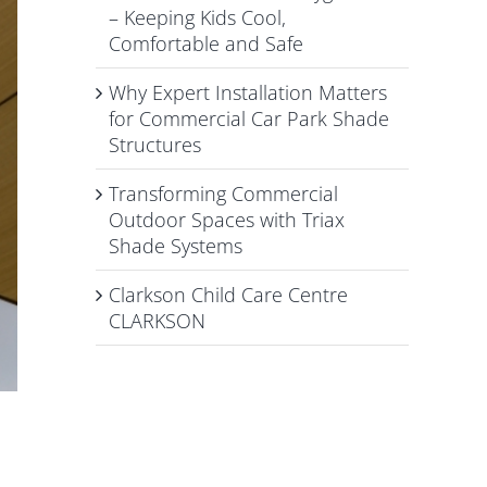
– Keeping Kids Cool,
Comfortable and Safe
Why Expert Installation Matters
for Commercial Car Park Shade
Structures
Transforming Commercial
Outdoor Spaces with Triax
Shade Systems
Clarkson Child Care Centre
CLARKSON