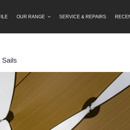
ILE
OUR RANGE
SERVICE & REPAIRS
RECE
 Sails