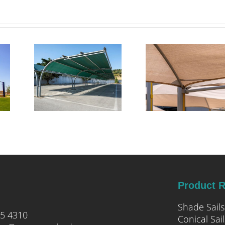
pert
Transforming
tion
Commercial
 for
Outdoor
cial
Spaces with
ark
Triax Shade
e
Systems
ures
Product 
Shade Sails
05 4310
Conical Sail