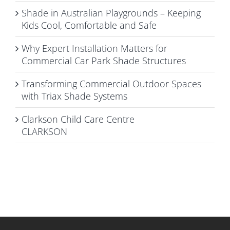
Shade in Australian Playgrounds – Keeping
Kids Cool, Comfortable and Safe
Why Expert Installation Matters for
Commercial Car Park Shade Structures
Transforming Commercial Outdoor Spaces
with Triax Shade Systems
Clarkson Child Care Centre
CLARKSON