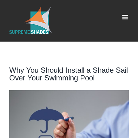
Skip
to
content
Why You Should Install a Shade Sail
Over Your Swimming Pool
View
Larger
Image