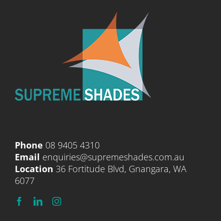
Phone
08 9405 4310
Email
enquiries@supremeshades.com.au
Location
36 Fortitude Blvd, Gnangara, WA
6077