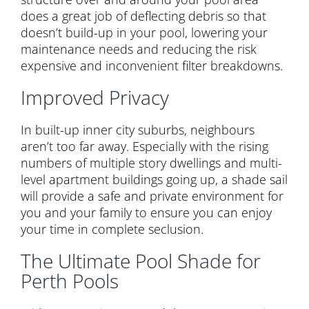
does a great job of deflecting debris so that
doesn’t build-up in your pool, lowering your
maintenance needs and reducing the risk
expensive and inconvenient filter breakdowns.
Improved Privacy
In built-up inner city suburbs, neighbours
aren’t too far away. Especially with the rising
numbers of multiple story dwellings and multi-
level apartment buildings going up, a shade sail
will provide a safe and private environment for
you and your family to ensure you can enjoy
your time in complete seclusion.
The Ultimate Pool Shade for
Perth Pools