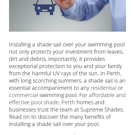
Installing a shade sail over your swimming pool
not only protects your investment from leaves,
dirt and debris, importantly, it provides
exceptional protection to you and your family
from the harmful UV rays of the sun. In Perth,
with long scorching summers, a shade sail is an
essential accompaniment to any
residential
or
commercial
swimming pool. For
affordable and
effective pool shade, Perth
homes and
businesses trust the team at Supreme Shades.
Read on to discover the many benefits of
installing a shade sail over your pool.