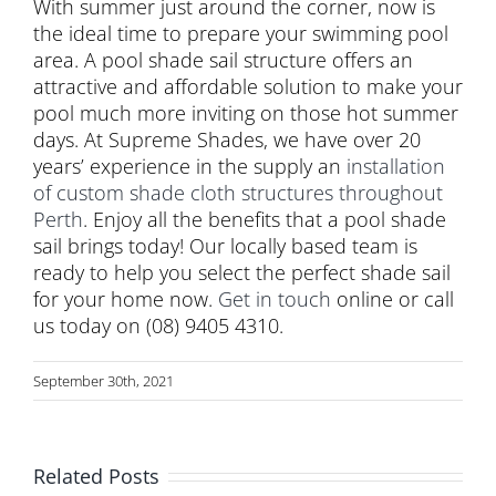
With summer just around the corner, now is
the ideal time to prepare your swimming pool
area. A pool shade sail structure offers an
attractive and affordable solution to make your
pool much more inviting on those hot summer
days. At Supreme Shades, we have over 20
years’ experience in the supply an
installation
of custom shade cloth structures throughout
Perth
. Enjoy all the benefits that a pool shade
sail brings today! Our locally based team is
ready to help you select the perfect shade sail
for your home now.
Get in touch
online or call
us today on (08) 9405 4310.
September 30th, 2021
Related Posts