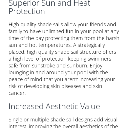
Superior Sun and Heat
Protection
High quality shade sails allow your friends and
family to have unlimited fun in your pool at any
time of the day protecting them from the harsh
sun and hot temperatures. A strategically
placed, high quality shade sail structure offers
a high level of protection keeping swimmers
safe from sunstroke and sunburn. Enjoy
lounging in and around your pool with the
peace of mind that you aren’t increasing your
risk of developing skin diseases and skin
cancer.
Increased Aesthetic Value
Single or multiple shade sail designs add visual
interest, improving the overall aesthetics of the