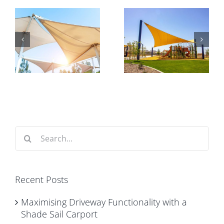
Shade in
Why Expert
Australian
Installation
Playgrounds
Matters for
y
– Keeping
Commercial
e
Kids Cool,
Car Park
t
Comfortable
Shade
and Safe
Structures
Search
for:
Recent Posts
Maximising Driveway Functionality with a
Shade Sail Carport