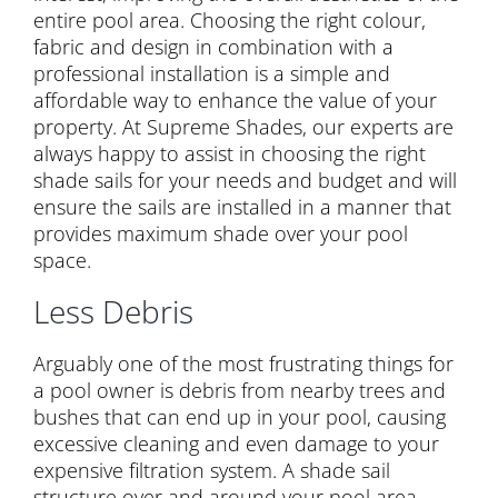
entire pool area. Choosing the right colour,
fabric and design in combination with a
professional installation is a simple and
affordable way to enhance the value of your
property. At Supreme Shades, our experts are
always happy to assist in choosing the right
shade sails for your needs and budget and will
ensure the sails are installed in a manner that
provides maximum shade over your pool
space.
Less Debris
Arguably one of the most frustrating things for
a pool owner is debris from nearby trees and
bushes that can end up in your pool, causing
excessive cleaning and even damage to your
expensive filtration system. A shade sail
structure over and around your pool area