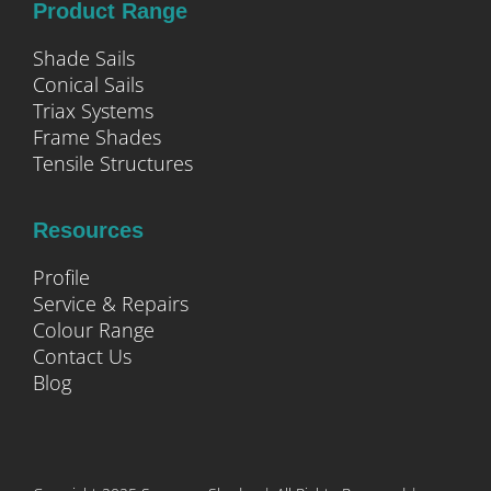
Product Range
Shade Sails
Conical Sails
Triax Systems
Frame Shades
Tensile Structures
Resources
Profile
Service & Repairs
Colour Range
Contact Us
Blog