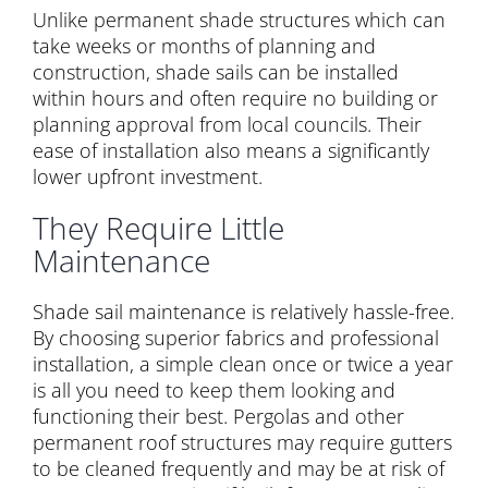
Unlike permanent shade structures which can
take weeks or months of planning and
construction, shade sails can be installed
within hours and often require no building or
planning approval from local councils. Their
ease of installation also means a significantly
lower upfront investment.
They Require Little
Maintenance
Shade sail maintenance is relatively hassle-free.
By choosing superior fabrics and professional
installation, a simple clean once or twice a year
is all you need to keep them looking and
functioning their best. Pergolas and other
permanent roof structures may require gutters
to be cleaned frequently and may be at risk of