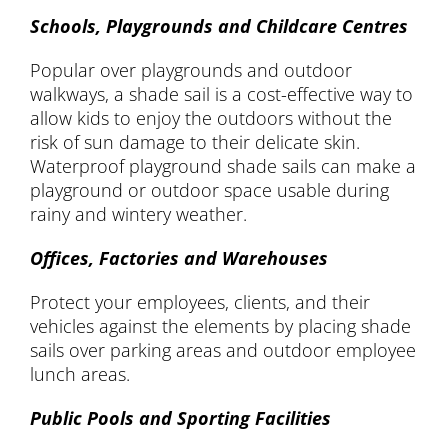
Schools, Playgrounds and Childcare Centres
Popular over playgrounds and outdoor
walkways, a shade sail is a cost-effective way to
allow kids to enjoy the outdoors without the
risk of sun damage to their delicate skin.
Waterproof playground shade sails can make a
playground or outdoor space usable during
rainy and wintery weather.
Offices, Factories and Warehouses
Protect your employees, clients, and their
vehicles against the elements by placing shade
sails over parking areas and outdoor employee
lunch areas.
Public Pools and Sporting Facilities