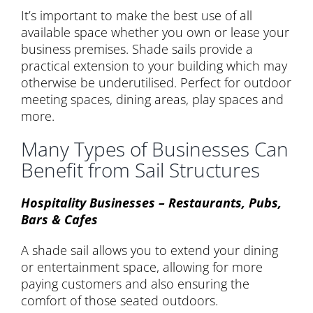
It’s important to make the best use of all
available space whether you own or lease your
business premises. Shade sails provide a
practical extension to your building which may
otherwise be underutilised. Perfect for outdoor
meeting spaces, dining areas, play spaces and
more.
Many Types of Businesses Can
Benefit from Sail Structures
Hospitality Businesses – Restaurants, Pubs,
Bars & Cafes
A shade sail allows you to extend your dining
or entertainment space, allowing for more
paying customers and also ensuring the
comfort of those seated outdoors.