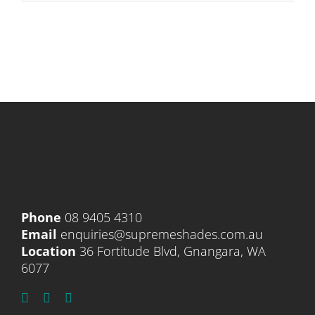
Phone
08 9405 4310
Email
enquiries@supremeshades.com.au
Location
36 Fortitude Blvd, Gnangara, WA
6077