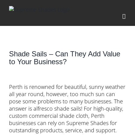
Skip
to
content
Shade Sails – Can They Add Value
to Your Business?
View
Larger
Perth is renowned for beautiful, sunny weather
Image
all year round, however, too much sun can
pose some problems to many businesses. The
answer is alfresco shade sails! For high-quality,
custom commercial shade cloth, Perth
businesses can rely on Supreme Shades for
outstanding products, service, and support.