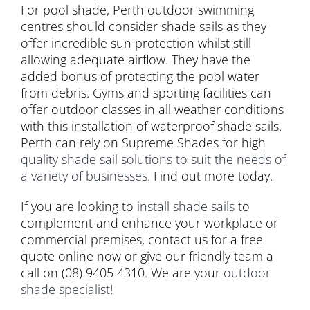
For pool shade, Perth outdoor swimming
centres should consider shade sails as they
offer incredible sun protection whilst still
allowing adequate airflow. They have the
added bonus of protecting the pool water
from debris. Gyms and sporting facilities can
offer outdoor classes in all weather conditions
with this installation of waterproof shade sails.
Perth can rely on Supreme Shades for high
quality shade sail solutions to suit the needs of
a variety of businesses
. Find out more today.
If you are looking to
install shade sails
to
complement and enhance your workplace or
commercial premises, contact us for a free
quote online now or give our friendly team a
call on (08) 9405 4310. We are your
outdoor
shade specialist
!