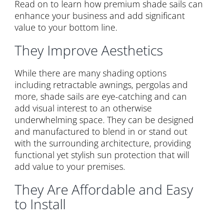
Read on to learn how premium shade sails can
enhance your business and add significant
value to your bottom line.
They Improve Aesthetics
While there are many shading options
including retractable awnings, pergolas and
more, shade sails are eye-catching and can
add visual interest to an otherwise
underwhelming space. They can be designed
and manufactured to blend in or stand out
with the surrounding architecture, providing
functional yet stylish sun protection that will
add value to your premises.
They Are Affordable and Easy
to Install