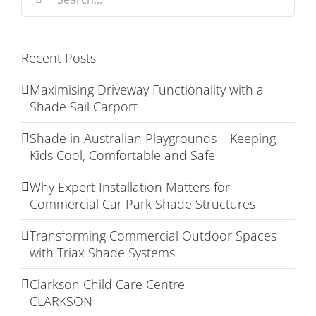
for:
Recent Posts
Maximising Driveway Functionality with a
Shade Sail Carport
Shade in Australian Playgrounds – Keeping
Kids Cool, Comfortable and Safe
Why Expert Installation Matters for
Commercial Car Park Shade Structures
Transforming Commercial Outdoor Spaces
with Triax Shade Systems
Clarkson Child Care Centre
CLARKSON