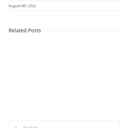
August 9th, 2022
Related Posts
Search