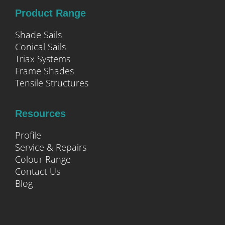
Product Range
Shade Sails
Conical Sails
Triax Systems
Frame Shades
Tensile Structures
Resources
Profile
Service & Repairs
Colour Range
Contact Us
Blog