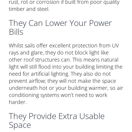
rust, rot or corrosion if built from poor quality
timber and steel.
They Can Lower Your Power
Bills
Whilst sails offer excellent protection from UV
rays and glare, they do not block light like
other roof structures can. This means natural
light will still flood into your building limiting the
need for artificial lighting. They also do not
prevent airflow; they will not make the space
underneath hot or your building warmer, so air
conditioning systems won’t need to work
harder.
They Provide Extra Usable
Space